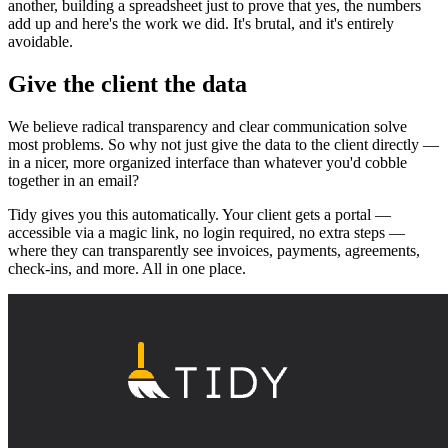
another, building a spreadsheet just to prove that yes, the numbers
add up and here's the work we did. It's brutal, and it's entirely
avoidable.
Give the client the data
We believe radical transparency and clear communication solve
most problems. So why not just give the data to the client directly —
in a nicer, more organized interface than whatever you'd cobble
together in an email?
Tidy gives you this automatically. Your client gets a portal —
accessible via a magic link, no login required, no extra steps —
where they can transparently see invoices, payments, agreements,
check-ins, and more. All in one place.