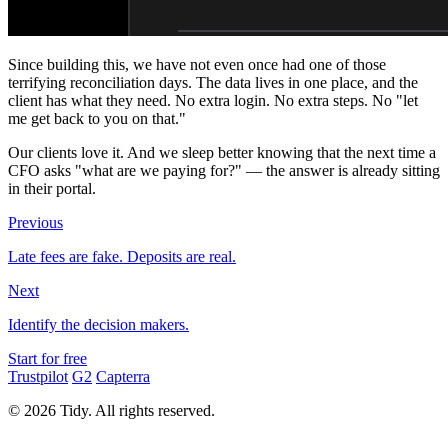
Since building this, we have not even once had one of those
terrifying reconciliation days. The data lives in one place, and the
client has what they need. No extra login. No extra steps. No "let
me get back to you on that."
Our clients love it. And we sleep better knowing that the next time a
CFO asks "what are we paying for?" — the answer is already sitting
in their portal.
Previous
Late fees are fake. Deposits are real.
Next
Identify the decision makers.
Start for free
Trustpilot
G2
Capterra
© 2026 Tidy. All rights reserved.