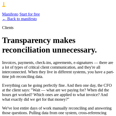
Manifesto
Start for free
← Back to manifesto
Clients
Transparency makes
reconciliation unnecessary.
Invoices, payments, check-ins, agreements, e-signatures — there are
a lot of types of critical client communication, and they're all
interconnected. When they live in different systems, you have a part-
time job reconciling data.
Everything can be going perfectly fine. And then one day, the CFO
at the client says: "Wait — what are we paying for? When did the
hours get worked? Which ones are applied to what invoice? And
what exactly did we get for that money?"
We've lost entire days of work manually reconciling and answering
those questions. Pulling data from one system, cross-referencing